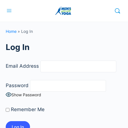
Home
»
Log In
Log In
Email Address
Password
Show Password
Remember Me