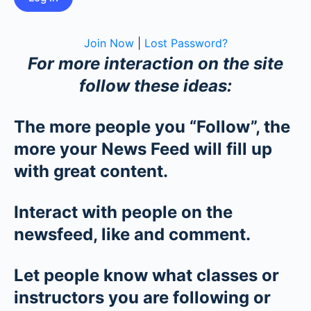
Join Now
|
Lost Password?
For more interaction on the site
follow these ideas:
The more people you “Follow”, the
more your News Feed will fill up
with great content.
Interact with people on the
newsfeed, like and comment.
Let people know what classes or
instructors you are following or