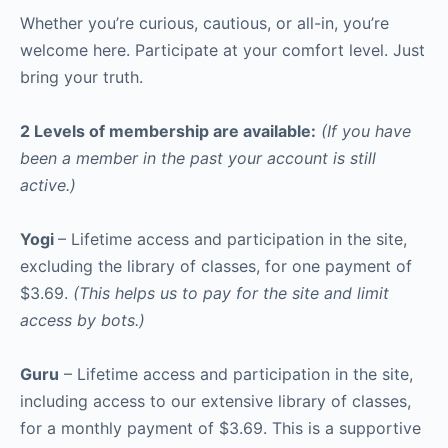
Whether you’re curious, cautious, or all-in, you’re
welcome here. Participate at your comfort level. Just
bring your truth.
2 Levels of membership are available:
(If you have
been a member in the past your account is still
active.)
Yogi
– Lifetime access and participation in the site,
excluding the library of classes, for one payment of
$3.69.
(This helps us to pay for the site and limit
access by bots.)
Guru
– Lifetime access and participation in the site,
including access to our extensive library of classes,
for a monthly payment of $3.69. This is a supportive