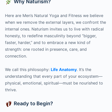
Why Naturism?
Here are Men’s Natural Yoga and Fitness we believe
when we remove the external layers, we confront the
internal ones. Naturism invites us to live with radical
honesty, to redefine masculinity beyond “bigger,
faster, harder,” and to embrace a new kind of
strength: one rooted in presence, care, and
connection.
We call this philosophy:
Life Anatomy
. It’s the
understanding that every part of your ecosystem—
physical, emotional, spiritual—must be nourished to
thrive.
Ready to Begin?