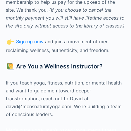
membership to help us pay for the upkeep of the
site. We thank you.
(If you choose to cancel the
monthly payment you will still have lifetime access to
the site only without access to the library of classes.)
Sign up now
and join a movement of men
reclaiming wellness, authenticity, and freedom.
Are You a Wellness Instructor?
If you teach yoga, fitness, nutrition, or mental health
and want to guide men toward deeper
transformation, reach out to David at
david@mensnaturalyoga.com. We’re building a team
of conscious leaders.
Men’s nude yoga, men’s naked yoga, men’s fitness,