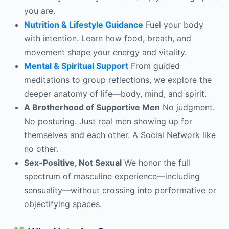
you are.
Nutrition & Lifestyle Guidance
Fuel your body
with intention. Learn how food, breath, and
movement shape your energy and vitality.
Mental & Spiritual Support
From guided
meditations to group reflections, we explore the
deeper anatomy of life—body, mind, and spirit.
A Brotherhood of Supportive Men
No judgment.
No posturing. Just real men showing up for
themselves and each other. A Social Network like
no other.
Sex-Positive, Not Sexual
We honor the full
spectrum of masculine experience—including
sensuality—without crossing into performative or
objectifying spaces.