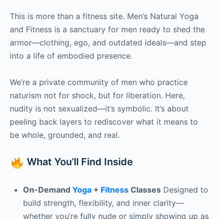
This is more than a fitness site. Men’s Natural Yoga
and Fitness is a sanctuary for men ready to shed the
armor—clothing, ego, and outdated ideals—and step
into a life of embodied presence.
We’re a private community of men who practice
naturism not for shock, but for liberation. Here,
nudity is not sexualized—it’s symbolic. It’s about
peeling back layers to rediscover what it means to
be whole, grounded, and real.
What You’ll Find Inside
On-Demand
Yoga
+
Fitness
Classes
Designed to
build strength, flexibility, and inner clarity—
whether you’re fully nude or simply showing up as