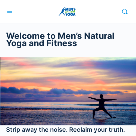
Welcome to Men’s Natural
Yoga and Fitness
Strip away the noise. Reclaim your truth.