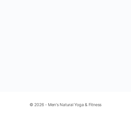
© 2026 - Men's Natural Yoga & Fitness