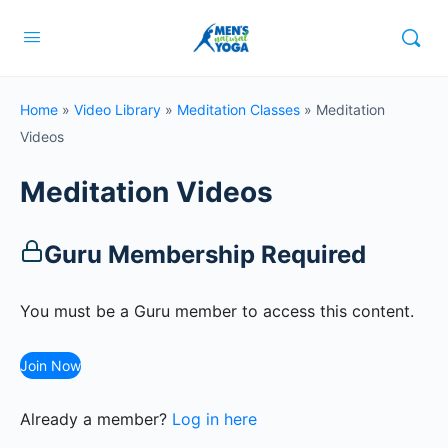
Home
»
Video Library
»
Meditation Classes
»
Meditation
Videos
Meditation Videos
Guru Membership Required
You must be a Guru member to access this content.
Join Now
Already a member?
Log in here