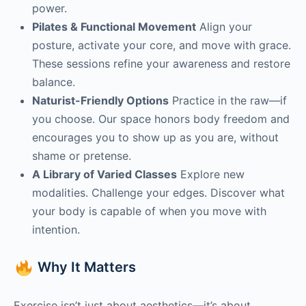
power.
Pilates & Functional Movement
Align your
posture, activate your core, and move with grace.
These sessions refine your awareness and restore
balance.
Naturist-Friendly Options
Practice in the raw—if
you choose. Our space honors body freedom and
encourages you to show up as you are, without
shame or pretense.
A Library of Varied Classes
Explore new
modalities. Challenge your edges. Discover what
your body is capable of when you move with
intention.
Why It Matters
Exercise isn’t just about aesthetics—it’s about