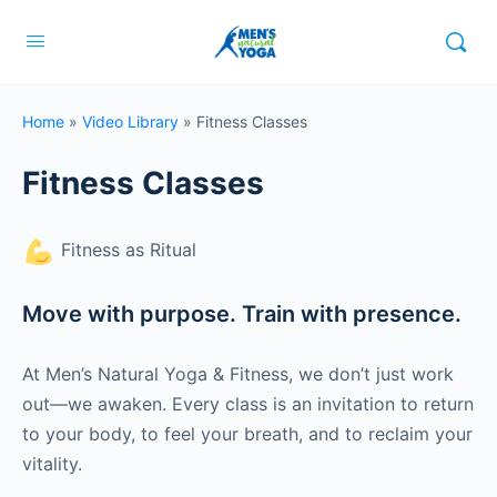
Home
»
Video Library
»
Fitness Classes
Fitness Classes
Fitness as Ritual
Move with purpose. Train with presence.
At Men’s Natural Yoga & Fitness, we don’t just work
out—we awaken. Every class is an invitation to return
to your body, to feel your breath, and to reclaim your
vitality.