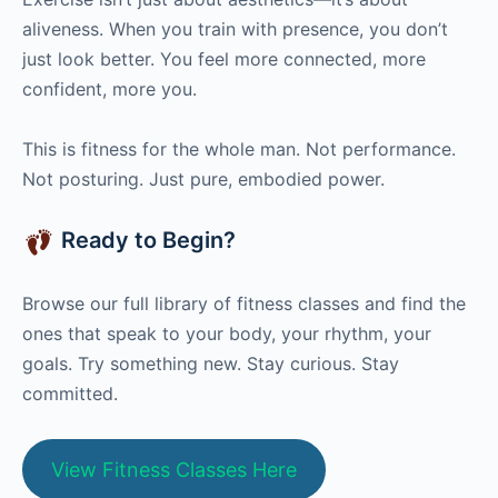
aliveness. When you train with presence, you don’t
just look better. You feel more connected, more
confident, more you.
This is fitness for the whole man. Not performance.
Not posturing. Just pure, embodied power.
Ready to Begin?
Browse our full library of fitness classes and find the
ones that speak to your body, your rhythm, your
goals. Try something new. Stay curious. Stay
committed.
View Fitness Classes Here