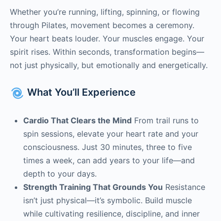
Whether you’re running, lifting, spinning, or flowing
through Pilates, movement becomes a ceremony.
Your heart beats louder. Your muscles engage. Your
spirit rises. Within seconds, transformation begins—
not just physically, but emotionally and energetically.
What You’ll Experience
Cardio That Clears the Mind
From trail runs to
spin sessions, elevate your heart rate and your
consciousness. Just 30 minutes, three to five
times a week, can add years to your life—and
depth to your days.
Strength Training That Grounds You
Resistance
isn’t just physical—it’s symbolic. Build muscle
while cultivating resilience, discipline, and inner